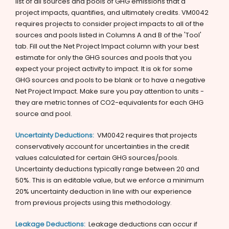
list of all sources and pools of GHG emissions that a
project impacts, quantifies, and ultimately credits. VM0042
requires projects to consider project impacts to all of the
sources and pools listed in Columns A and B of the 'Tool'
tab. Fill out the Net Project Impact column with your best
estimate for only the GHG sources and pools that you
expect your project activity to impact. It is ok for some
GHG sources and pools to be blank or to have a negative
Net Project Impact. Make sure you pay attention to units -
they are metric tonnes of CO2-equivalents for each GHG
source and pool.
Uncertainty Deductions:
VM0042 requires that projects
conservatively account for uncertainties in the credit
values calculated for certain GHG sources/pools.
Uncertainty deductions typically range between 20 and
50%. This is an editable value, but we enforce a minimum
20% uncertainty deduction in line with our experience
from previous projects using this methodology.
Leakage Deductions:
Leakage deductions can occur if