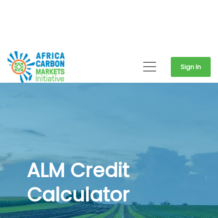
Sign In
ALM Credit
Calculator