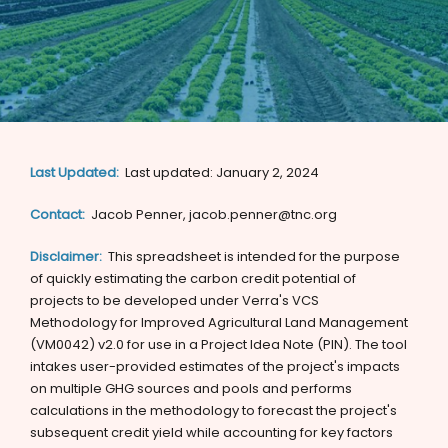
Last Updated:
Last updated: January 2, 2024
Contact:
Jacob Penner, jacob.penner@tnc.org
Disclaimer:
This spreadsheet is intended for the purpose
of quickly estimating the carbon credit potential of
projects to be developed under Verra's VCS
Methodology for Improved Agricultural Land Management
(VM0042) v2.0 for use in a Project Idea Note (PIN). The tool
intakes user-provided estimates of the project's impacts
on multiple GHG sources and pools and performs
calculations in the methodology to forecast the project's
subsequent credit yield while accounting for key factors