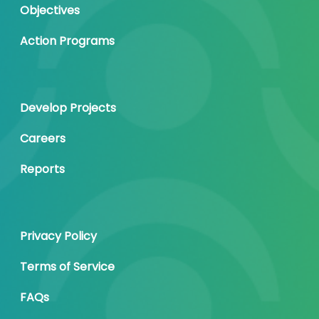
Objectives
Action Programs
Develop Projects
Careers
Reports
Privacy Policy
Terms of Service
FAQs