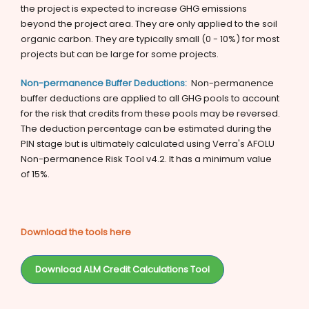
the project is expected to increase GHG emissions
beyond the project area. They are only applied to the soil
organic carbon. They are typically small (0 - 10%) for most
projects but can be large for some projects.
Non-permanence Buffer Deductions:
Non-permanence
buffer deductions are applied to all GHG pools to account
for the risk that credits from these pools may be reversed.
The deduction percentage can be estimated during the
PIN stage but is ultimately calculated using Verra's AFOLU
Non-permanence Risk Tool v4.2. It has a minimum value
of 15%.
Download the tools here
Download ALM Credit Calculations Tool