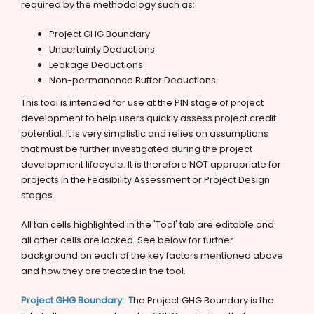
required by the methodology such as:
Project GHG Boundary
Uncertainty Deductions
Leakage Deductions
Non-permanence Buffer Deductions
This tool is intended for use at the PIN stage of project
development to help users quickly assess project credit
potential. It is very simplistic and relies on assumptions
that must be further investigated during the project
development lifecycle. It is therefore NOT appropriate for
projects in the Feasibility Assessment or Project Design
stages.
All tan cells highlighted in the 'Tool' tab are editable and
all other cells are locked. See below for further
background on each of the key factors mentioned above
and how they are treated in the tool.
Project GHG Boundary: T
he Project GHG Boundary is the