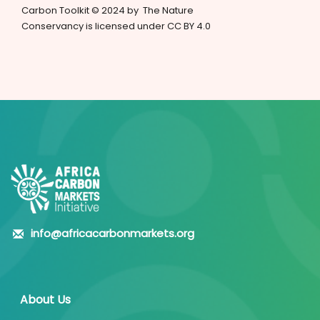
Carbon Toolkit © 2024 by The Nature
Conservancy is licensed under CC BY 4.0
info@africacarbonmarkets.org
About Us