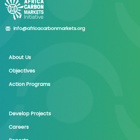
info@africacarbonmarkets.org
About Us
Objectives
Action Programs
Develop Projects
Careers