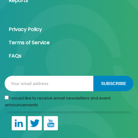
Reports
Privacy Policy
Terms of Service
FAQs
SUBSCRIBE
I would like to receive email newsletters and event
announcements