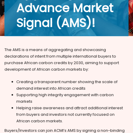
Advance Market
Signal (AMS)!
The AMS is a means of aggregating and showcasing
declarations of intent from multiple international buyers to
purchase African carbon credits by 2030, aiming to support
development of African carbon markets by:
Creating a transparent number showing the scale of
demand interest into African credits
Supporting high integrity engagement with carbon
markets
Helping raise awareness and attract additional interest
from buyers and investors not currently focused on
African carbon markets.
Buyers/Investors can join ACMI’s AMS by signing a non-binding