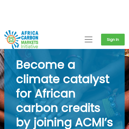
Sign In
Become a
climate catalyst
for African
carbon credits
by joining ACMI’s