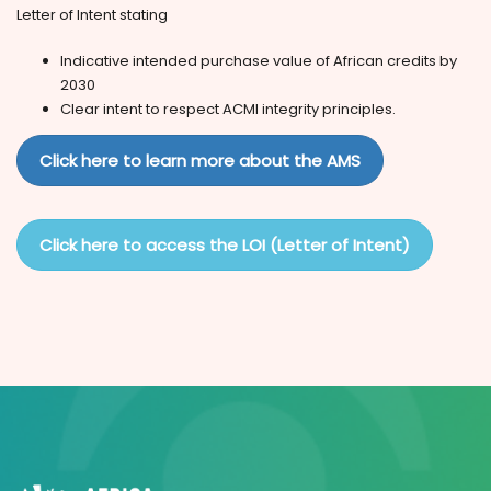
Letter of Intent stating
Indicative intended purchase value of African credits by
2030
Clear intent to respect ACMI integrity principles.
Click here to learn more about the AMS
Click here to access the LOI (Letter of Intent)